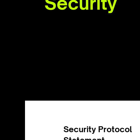
Security
Security Protocol