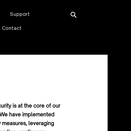
Support
Contact
rity is at the core of our
e. We have implemented
y measures, leveraging