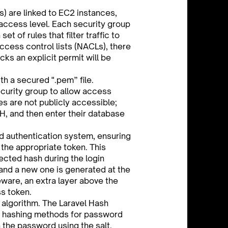
) are linked to EC2 instances,
 access level. Each security group
set of rules that filter traffic to
ccess control lists (NACLs), there
cks an explicit permit will be
th a secured ".pem” file.
curity group to allow access
s are not publicly accessible;
SH, and then enter their database
d authentication system, ensuring
the appropriate token. This
ected hash during the login
and a new one is generated at the
ware, an extra layer above the
ss token.
 algorithm. The Laravel Hash
2 hashing methods for password
the password using the salt.