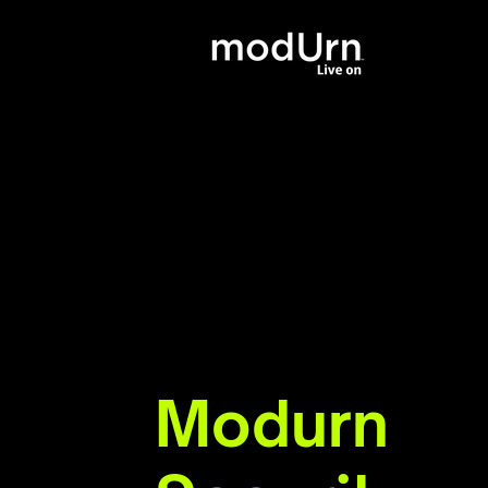
Modurn