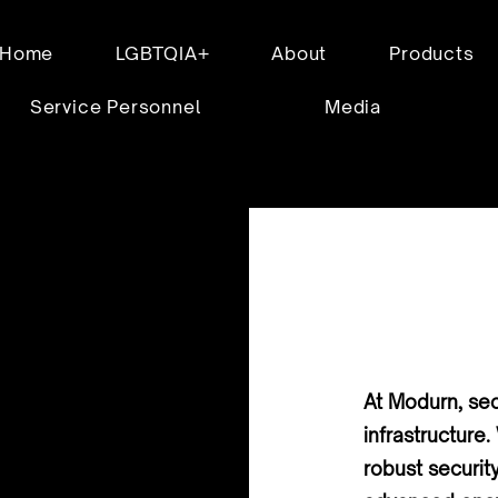
Home
LGBTQIA+
About
Products
Service Personnel
Media
At Modurn, secu
infrastructur
robust securit