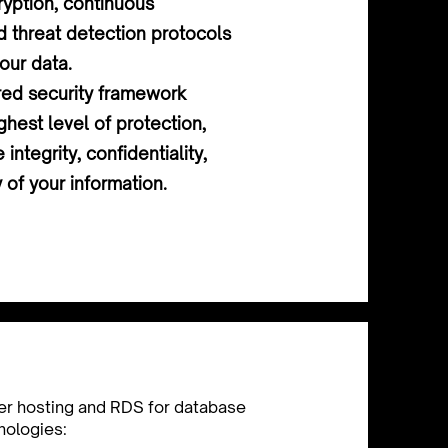
yption, continuous
d threat detection protocols
our data.
red security framework
ghest level of protection,
 integrity, confidentiality,
y of your information.
er hosting and RDS for database
nologies: