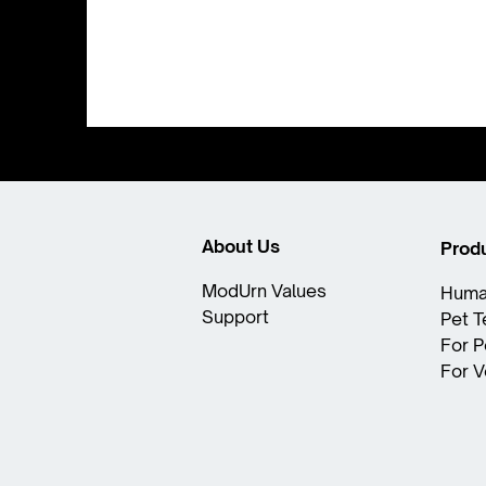
About Us
Prod
ModUrn Values​
Huma
Support
Pet 
For P
For V