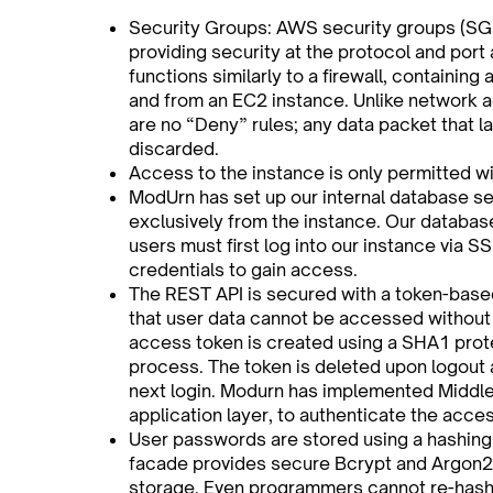
Security Groups: AWS security groups (SGs
providing security at the protocol and port
functions similarly to a firewall, containing a 
and from an EC2 instance. Unlike network a
are no “Deny” rules; any data packet that la
discarded.
Access to the instance is only permitted wi
ModUrn has set up our internal database se
exclusively from the instance. Our database
users must first log into our instance via S
credentials to gain access.
The REST API is secured with a token-base
that user data cannot be accessed without 
access token is created using a SHA1 prot
process. The token is deleted upon logout 
next login. Modurn has implemented Middle
application layer, to authenticate the acce
User passwords are stored using a hashing
facade provides secure Bcrypt and Argon
storage. Even programmers cannot re-hash 