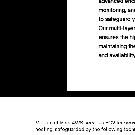
advanced encr
monitoring, an
to safeguard y
Our multi-laye
ensures the hi
maintaining the
and availabilit
Modurn utilises AWS services EC2 for serv
hosting, safeguarded by the following tech