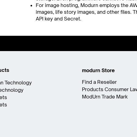
For image hosting, Modurn employs the AW
images, life story images, and other files.
API key and Secret.
ucts
modurn Store
Find a Reseller
n Technology
Products Consumer La
Technology
ModUrn Trade Mark
ets
ets