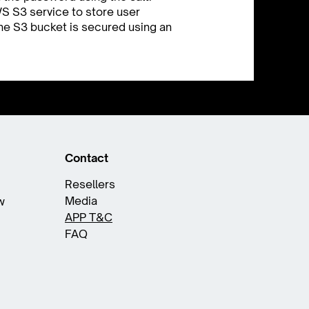
S S3 service to store user
 The S3 bucket is secured using an
Contact
Resellers
Media
w
APP T&C
FAQ