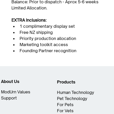
Balance: Prior to dispatch - Aprox 5-6 weeks
Limited Allocation.
EXTRA Inclusions:
1 complimentary display set
Free NZ shipping
Priority production allocation
Marketing toolkit access
Founding Partner recognition
About Us
Products
ModUrn Values​
Human Technology
Support
Pet Technology
For Pets
For Vets