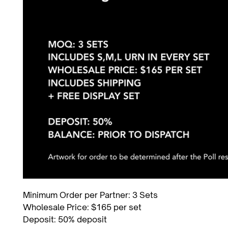
Minimum Order per Partner: 3 Sets
Wholesale Price: $165 per set
Deposit: 50% deposit