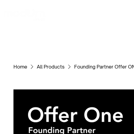
Home
LGBTQIA
Service Personnel
Home
All Products
Founding Partner Offer O