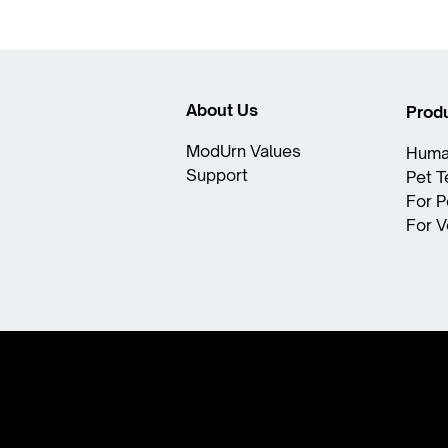
About Us
Prod
ModUrn Values​
Huma
Support
Pet 
For P
For V