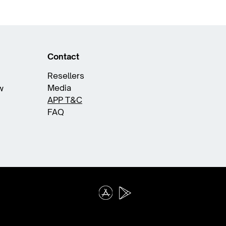
Contact
Resellers
Media
w
APP T&C
FAQ