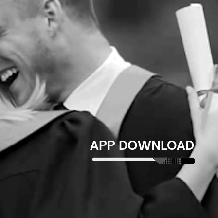
APP DOWNLOAD