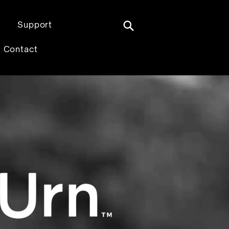
Support
Contact