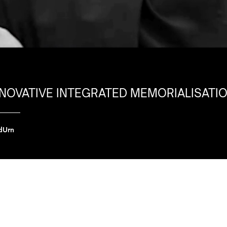
NNOVATIVE INTEGRATED MEMORIALISATI
dUrn