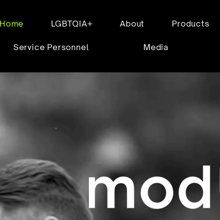
Home
LGBTQIA+
About
Products
Service Personnel
Media