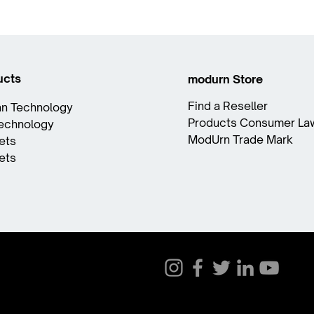
ucts
modurn Store
Find a Reseller
n Technology
Products Consumer La
Technology
ModUrn Trade Mark
ets
ets